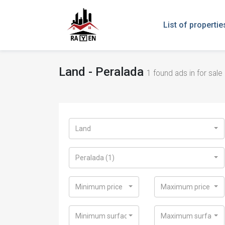
List of propertie
Land - Peralada
1
found ads in for sale 
Land
Peralada (1)
Minimum price
Maximum price
Minimum surface
Maximum surface