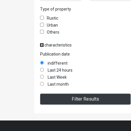
Type of property
Rustic
Urban
Others
characteristics
Publication date
indifferent
Last 24 hours
Last Week
Last month
Filter Results