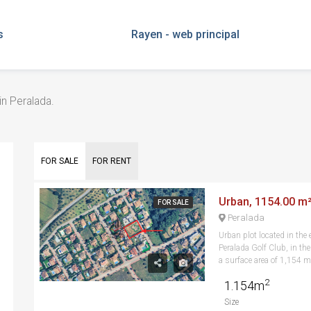
s
Rayen - web principal
in Peralada.
FOR SALE
FOR RENT
Urban, 1154.00 m²,
FOR SALE
Peralada
Urban plot located in the 
Peralada Golf Club, in th
a surface area of 1,154 m ,
2
1.154m
Size