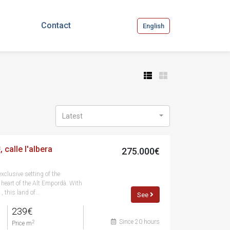
Contact
English
Latest
 calle l'albera
275.000€
exclusive setting of the
e heart of the Alt Empordà. With
 this land of...
See
239€
Since 20 hours
2
Price m